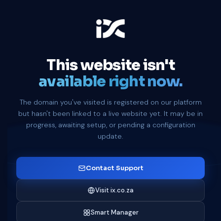
This website isn't
available right now.
The domain you've visited is registered on our platform
but hasn't been linked to a live website yet. It may be in
progress, awaiting setup, or pending a configuration
update.
Contact Support
Visit ix.co.za
Smart Manager