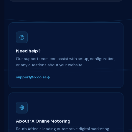
Need help?
Our support team can assist with setup, configuration,
or any questions about your website.
support@ix.co.za
About iX Online Motoring
South Africa's leading automotive digital marketing