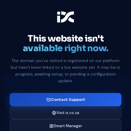
This website isn't
available right now.
The domain you've visited is registered on our platform
but hasn't been linked to a live website yet. It may be in
progress, awaiting setup, or pending a configuration
update.
Contact Support
Visit ix.co.za
Smart Manager