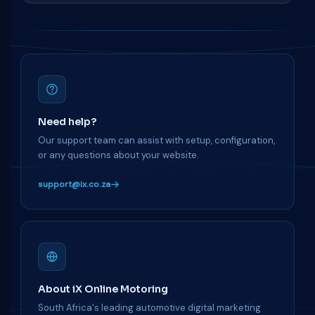
Need help?
Our support team can assist with setup, configuration,
or any questions about your website.
support@ix.co.za
About iX Online Motoring
South Africa's leading automotive digital marketing